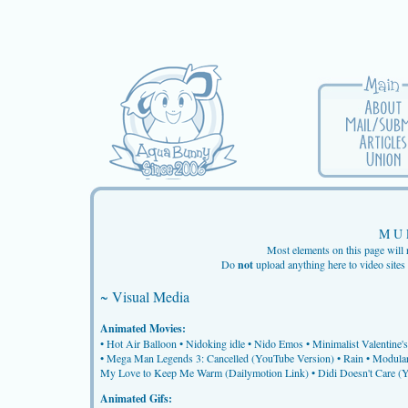
M U 
Most elements on this page will 
Do
not
upload anything here to video sit
~ Visual Media
Animated Movies:
•
Hot Air Balloon
•
Nidoking idle
•
Nido Emos
•
Minimalist Valentine's
•
Mega Man Legends 3: Cancelled (YouTube Version)
•
Rain
•
Modular
My Love to Keep Me Warm (Dailymotion Link)
•
Didi Doesn't Care (
Animated Gifs: