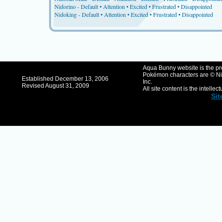
Nidorino -
Default
•
Attention
•
Excited
•
Frustrated
•
Disappointed
Nidoking -
Default
•
Attention
•
Excited
•
Frustrated
•
Disappointed
Aqua Bunny website is the pro
Pokémon characters are © Ni
Established December 13, 2006
Inc.
Revised August 31, 2009
All site content is the intellec
Si