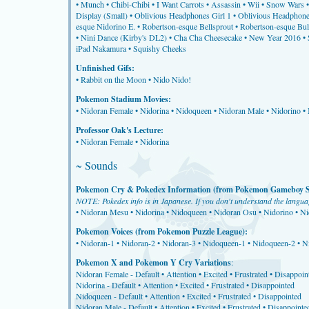
•
Munch
•
Chibi-Chibi
•
I Want Carrots
•
Assassin
•
Wii
•
Snow Wars
Display (Small)
•
Oblivious Headphones Girl 1
•
Oblivious Headphone
esque Nidorino E.
•
Robertson-esque Bellsprout
•
Robertson-esque Bu
•
Nini Dance (Kirby's DL2)
•
Cha Cha Cheesecake
•
New Year 2016
•
iPad Nakamura
•
Squishy Cheeks
Unfinished Gifs:
•
Rabbit on the Moon
•
Nido Nido!
Pokemon Stadium Movies:
•
Nidoran Female
•
Nidorina
•
Nidoqueen
•
Nidoran Male
•
Nidorino
•
Professor Oak's Lecture:
•
Nidoran Female
•
Nidorina
~ Sounds
Pokemon Cry & Pokedex Information (from Pokemon Gameboy So
NOTE: Pokedex info is in Japanese. If you don't understand the language
•
Nidoran Mesu
•
Nidorina
•
Nidoqueen
•
Nidoran Osu
•
Nidorino
•
Ni
Pokemon Voices (from Pokemon Puzzle League):
•
Nidoran-1
•
Nidoran-2
•
Nidoran-3
•
Nidoqueen-1
•
Nidoqueen-2
•
N
Pokemon X and Pokemon Y Cry Variations
:
Nidoran Female -
Default
•
Attention
•
Excited
•
Frustrated
•
Disappoin
Nidorina -
Default
•
Attention
•
Excited
•
Frustrated
•
Disappointed
Nidoqueen -
Default
•
Attention
•
Excited
•
Frustrated
•
Disappointed
Nidoran Male -
Default
•
Attention
•
Excited
•
Frustrated
•
Disappointe